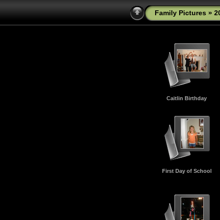
Family Pictures
» 2
Caitlin Birthday
First Day of School