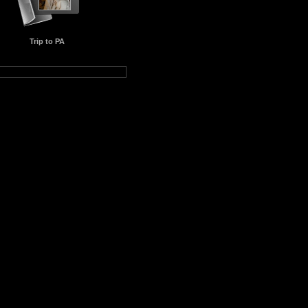
Trip to PA