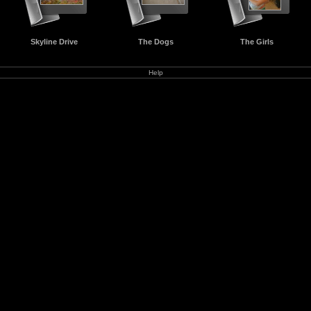
Skyline Drive
The Dogs
The Girls
Help