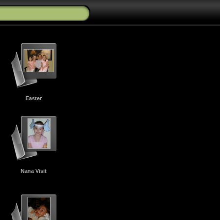
Easter
Nana Visit