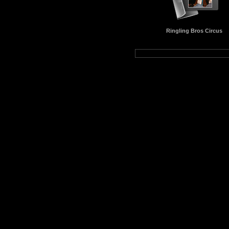
Ringling Bros Circus