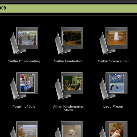
008
Caitlin Cheerleading
Caitlin Graduation
Caitlin Science Fair
Fourth of July
Jillian Kindergarten
Legg Mason
Show